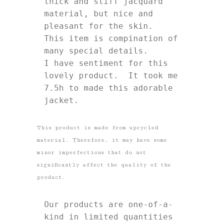
thick and stiff jacquard 
material, but nice and 
pleasant for the skin. 

This item is compination of 
many special details.

I have sentiment for this 
lovely product.  It took me 
7.5h to made this adorable 
jacket. 
This product is made from upcycled
material. Therefore, it may have some
minor imperfections that do not
significantly affect the quality of the
product.
Our products are one-of-a-
kind in limited quantities 