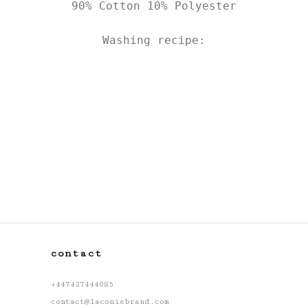
90% Cotton 10% Polyester

Washing recipe:
contact
+447427444085
contact@laconiebrand.com