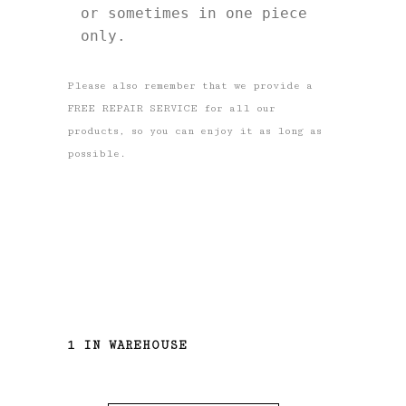
or sometimes in one piece 
only. 
Please also remember that we provide a
FREE REPAIR SERVICE for all our
products, so you can enjoy it as long as
possible.
1 IN WAREHOUSE