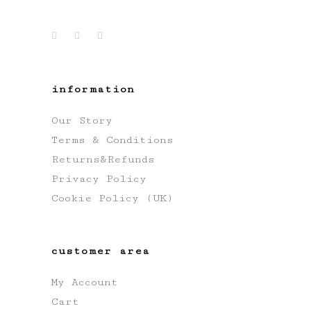
information
Our Story
Terms & Conditions
Returns&Refunds
Privacy Policy
Cookie Policy (UK)
customer area
My Account
Cart