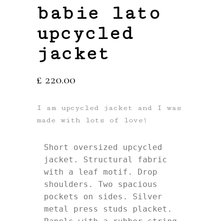
babie lato
upcycled
jacket
£
220.00
I am upcycled jacket and I was
made with lots of love!
Short oversized upcycled 
jacket. Structural fabric 
with a leaf motif. Drop 
shoulders. Two spacious 
pockets on sides. Silver 
metal press studs placket. 
