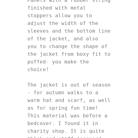
Panels with a rubber string 
finished with metal 
stoppers allow you to 
adjust the width of the 
sleeves and the bottom line 
of the jacket, and also

you to change the shape of 
the jacket from boxy fit to 
puffed- you make the 
choice! 

The jacket is out of season 
- for autumn walks to a 
warm hat and scarf, as well 
as for spring fun time! 

This material was before a 
bedcover. I found it in 
charity shop. It is quite 