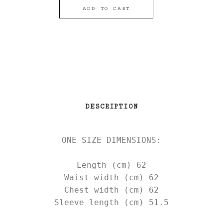
ADD TO CART
DESCRIPTION
ONE SIZE DIMENSIONS:

Length (cm) 62

Waist width (cm) 62

Chest width (cm) 62

Sleeve length (cm) 51.5
