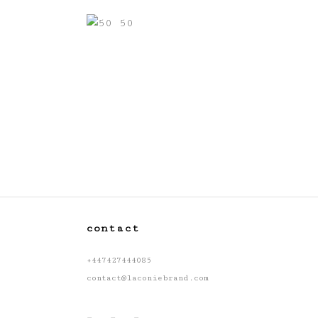
contact
+447427444085
contact@laconiebrand.com