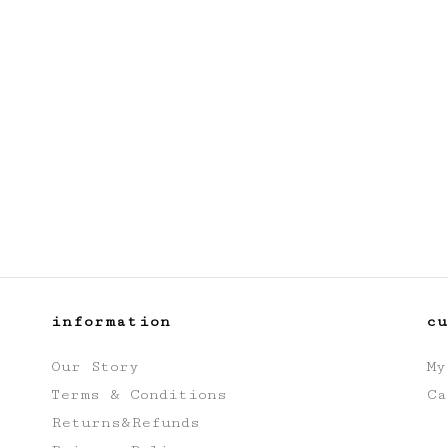
information
c
Our Story
My
Terms & Conditions
Ca
Returns&Refunds