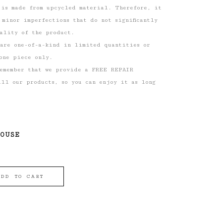
 is made from upcycled material. Therefore, it
 minor imperfections that do not significantly
ality of the product.
 are one-of-a-kind in limited quantities or
one piece only.
remember that we provide a FREE REPAIR
ll our products, so you can enjoy it as long
HOUSE
ADD TO CART