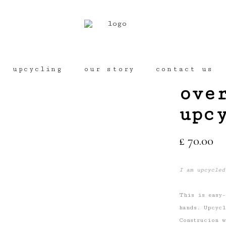
No
upcycling
our story
contact us
ove
upc
£
70.00
I am upcycled
This is easy-
hands. Upcycl
Construcion w