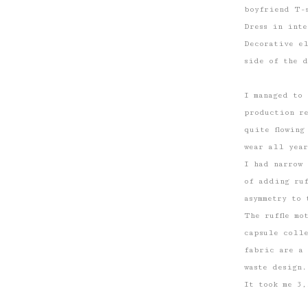
boyfriend T-
Dress in inte
Decorative e
side of the d
I managed to 
production r
quite flowing
wear all year
I had narrow 
of ​​adding r
asymmetry to 
The ruffle mo
capsule colle
fabric are a 
waste design.
It took me 3,