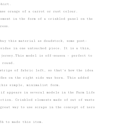
shirt.
nse orange of a carrot or rust colour.
lement in the form of a crinkled panel on the
ress.
buy this material as deadstock, some post-
esidue in one untouched piece. It is a thin,
 jersey.This model is off-season – perfect to
 round.
strips of fabric left, so that’s how the idea
uffles on the right side was born. This added
this simple, minimalist form.
tif appears in several models in the Farm Life
ction. Crinkled elements made of out of waste
great way to use scraps in the concept of zero
5h to made this item.