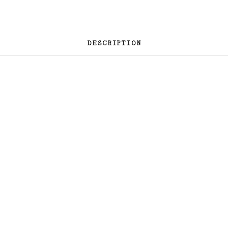
DESCRIPTION