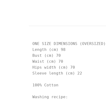
ONE SIZE DIMENSIONS (OVERSIZED)

Length (cm) 98

Bust (cm) 70

Waist (cm) 70

Hips width (cm) 70

Sleeve length (cm) 22

100% Cotton

Washing recipe: