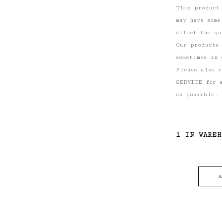
This product
may have some
affect the qu
Our products
sometimes in 
Please also 
SERVICE for a
as possible.
1 IN WARE