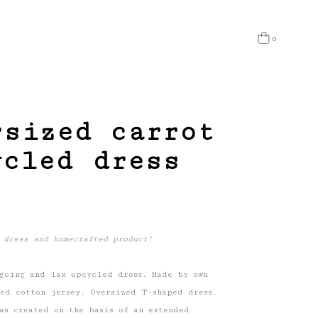
0
 products in the cart.
rsized carrot
ycled dress
 dress and homecrafted product!
going and lax upcycled dress. Made by own
ed cotton jersey. Oversized T-shaped dress.
as created on the basis of an extended