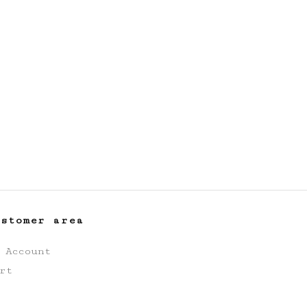
ustomer area
 Account
rt