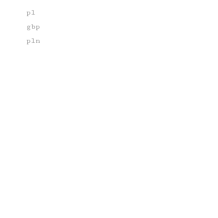
pl
gbp
pln