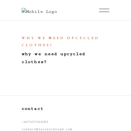
WHY WE NEED UPCYCLED
CLOTHES?
why we need upcycled
clothes?
contact
+447427444085
contact@laconiebrand.com