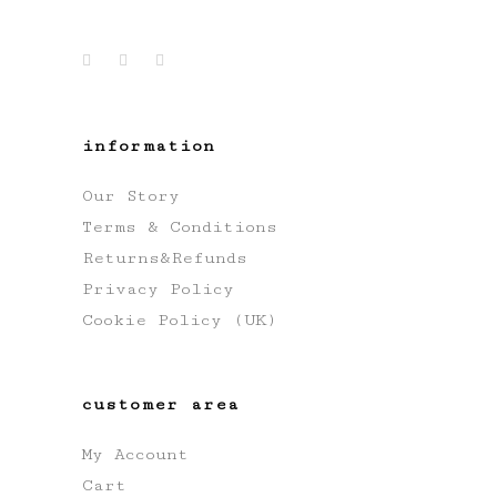
information
Our Story
Terms & Conditions
Returns&Refunds
Privacy Policy
Cookie Policy (UK)
customer area
My Account
Cart